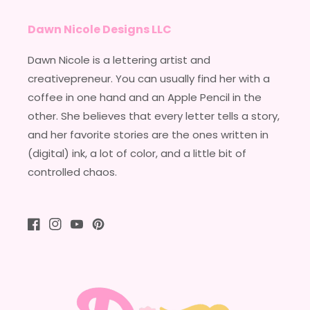
Dawn Nicole Designs LLC
Dawn Nicole is a lettering artist and
creativepreneur. You can usually find her with a
coffee in one hand and an Apple Pencil in the
other. She believes that every letter tells a story,
and her favorite stories are the ones written in
(digital) ink, a lot of color, and a little bit of
controlled chaos.
Facebook
Instagram
YouTube
Pinterest