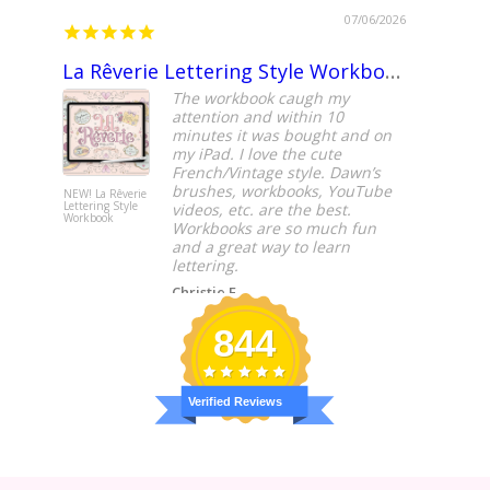
07/06/2026
La Rêverie Lettering Style Workbook
Fantas
The workbook caugh my
attention and within 10
minutes it was bought and on
my iPad. I love the cute
French/Vintage style. Dawn’s
brushes, workbooks, YouTube
NEW! La Rêverie
NEW! Block
Lettering Style
Lettering St
videos, etc. are the best.
Workbook
Workbook
Workbooks are so much fun
and a great way to learn
lettering.
Christie F.
844
Verified Reviews