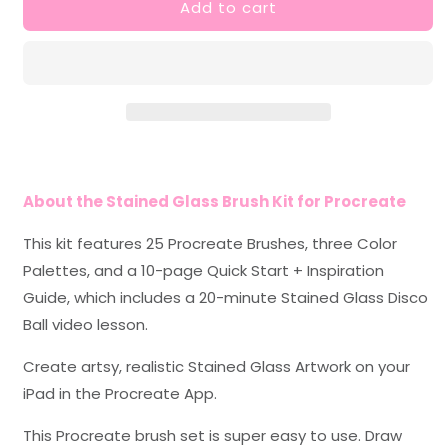
Add to cart
Stained
Stained
Glass
Glass
Brush
Brush
Kit
Kit
for
for
Procreate
Procreate
About the Stained Glass Brush Kit for Procreate
This kit features 25 Procreate Brushes, three Color
Palettes, and a 10-page Quick Start + Inspiration
Guide, which includes a 20-minute Stained Glass Disco
Ball video lesson.
Create artsy, realistic Stained Glass Artwork on your
iPad in the Procreate App.
This Procreate brush set is super easy to use. Draw