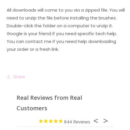
All downloads will come to you via a zipped file. You will
need to unzip the file before installing the brushes.
Double-click the folder on a computer to unzip it.
Google is your friend if you need specific tech help.
You can contact me if you need help downloading
your order or a fresh link.
Share
Real Reviews from Real
Customers
844