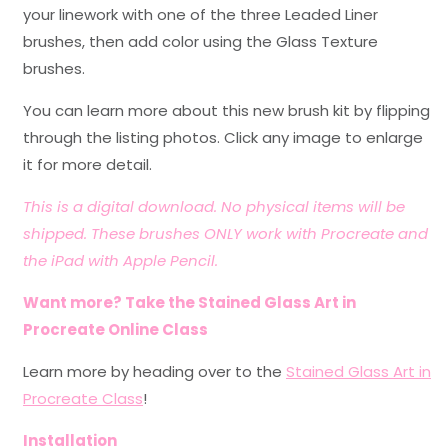
your linework with one of the three Leaded Liner
brushes, then add color using the Glass Texture
brushes.
You can learn more about this new brush kit by flipping
through the listing photos. Click any image to enlarge
it for more detail.
This is a digital download. No physical items will be
shipped. These brushes ONLY work with Procreate and
the iPad with Apple Pencil.
Want more? Take the Stained Glass Art in
Procreate Online Class
Learn more by heading over to the
Stained Glass Art in
Procreate Class
!
Installation