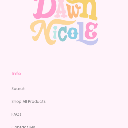
Info
Search
Shop All Products
FAQs
Contact Me