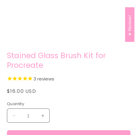
modal
Reviews!
Stained Glass Brush Kit for
Procreate
3
reviews
Regular
$16.00 USD
price
Quantity
Decrease
Increase
quantity
quantity
for
for