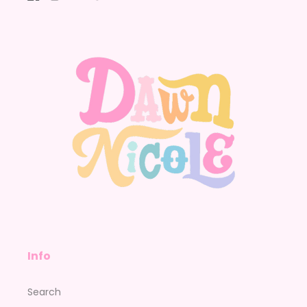
Facebook
Instagram
YouTube
Pinterest
Info
Search