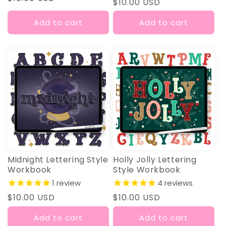
Regular
$10.00 USD
price
price
Add to cart
Add to cart
Midnight Lettering Style
Holly Jolly Lettering
Workbook
Style Workbook
1
review
4
reviews
Regular
$10.00 USD
Regular
$10.00 USD
price
price
Add to cart
Add to cart