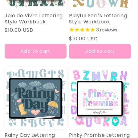
Joie de Vivre Lettering
Playful Serifs Lettering
Style Workbook
Style Workbook
Regular
$10.00 USD
3
reviews
price
Regular
$10.00 USD
price
Add to cart
Add to cart
Rainy Day Lettering
Pinky Promise Lettering