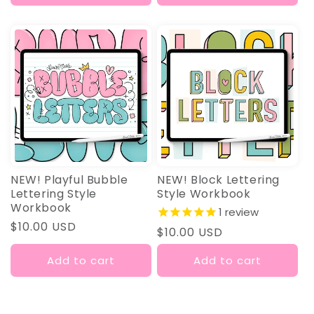
NEW! Playful Bubble
NEW! Block Lettering
Lettering Style
Style Workbook
Workbook
1
review
Regular
$10.00 USD
Regular
$10.00 USD
price
price
Add to cart
Add to cart