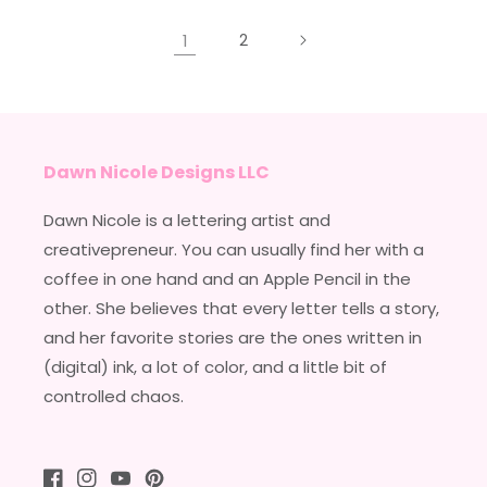
1
2
Dawn Nicole Designs LLC
Dawn Nicole is a lettering artist and
creativepreneur. You can usually find her with a
coffee in one hand and an Apple Pencil in the
other. She believes that every letter tells a story,
and her favorite stories are the ones written in
(digital) ink, a lot of color, and a little bit of
controlled chaos.