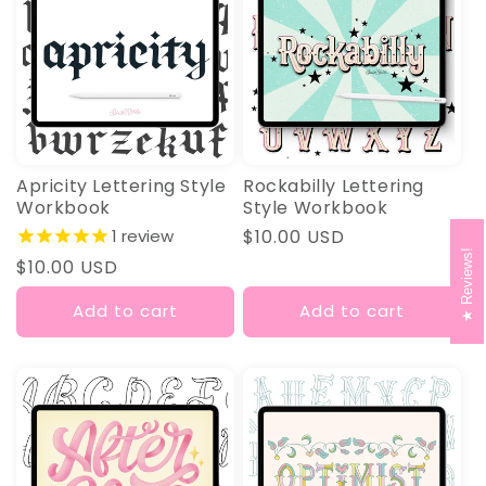
Apricity Lettering Style
Rockabilly Lettering
Workbook
Style Workbook
1
review
Regular
$10.00 USD
Reviews!
price
Regular
$10.00 USD
price
Add to cart
Add to cart