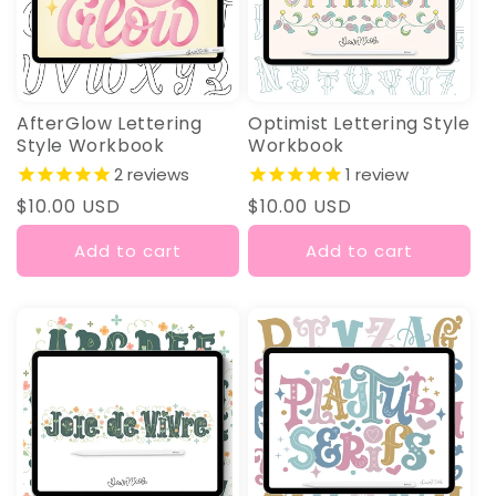
AfterGlow Lettering
Optimist Lettering Style
Style Workbook
Workbook
2
reviews
1
review
Regular
$10.00 USD
Regular
$10.00 USD
price
price
Add to cart
Add to cart