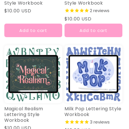
Style Workbook
Style Workbook
Regular
$10.00 USD
2
reviews
price
Regular
$10.00 USD
price
Add to cart
Add to cart
Magical Realism
Milk Pop Lettering Style
Lettering Style
Workbook
Workbook
3
reviews
Regular
$10.00 USD