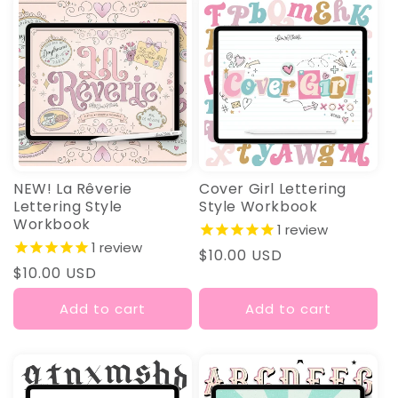
I
O
N
:
NEW! La Rêverie
Cover Girl Lettering
Lettering Style
Style Workbook
Workbook
1
review
1
review
Regular
$10.00 USD
Regular
$10.00 USD
price
price
Add to cart
Add to cart