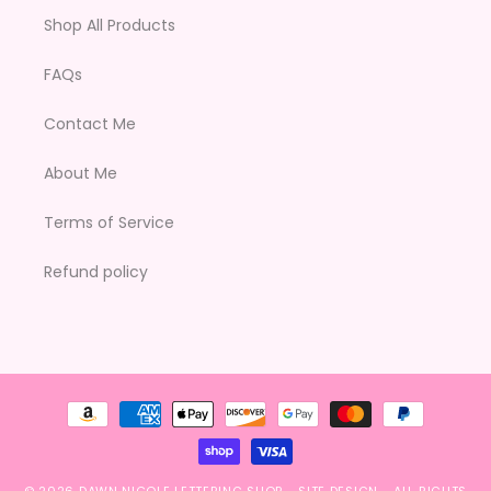
Shop All Products
FAQs
Contact Me
About Me
Terms of Service
Refund policy
Payment
methods