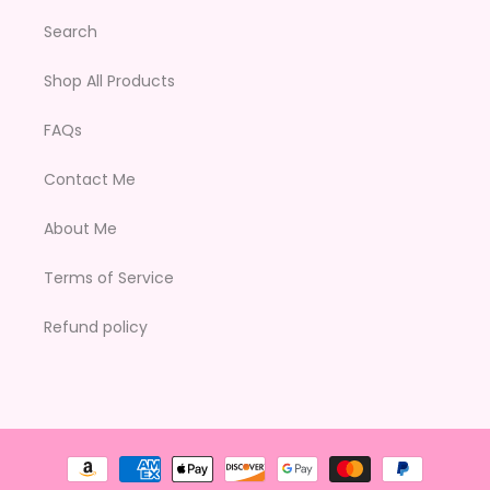
Search
Shop All Products
FAQs
Contact Me
About Me
Terms of Service
Refund policy
Payment
methods