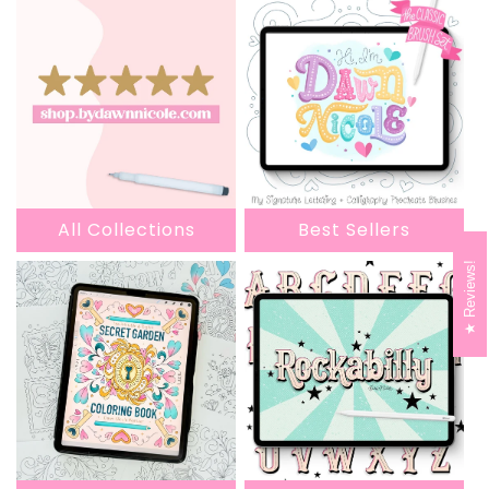
All Collections
Best Sellers
Reviews!