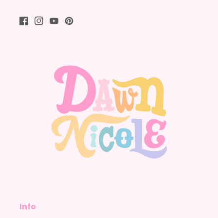
Facebook
Instagram
YouTube
Pinterest
Info