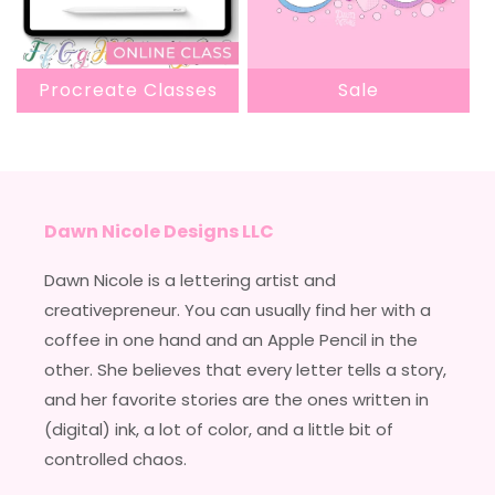
Procreate Classes
Sale
Dawn Nicole Designs LLC
Dawn Nicole is a lettering artist and
creativepreneur. You can usually find her with a
coffee in one hand and an Apple Pencil in the
other. She believes that every letter tells a story,
and her favorite stories are the ones written in
(digital) ink, a lot of color, and a little bit of
controlled chaos.