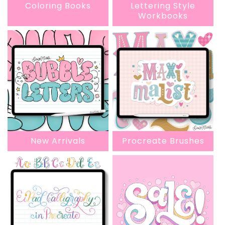
Coloring Books
Lettering Style
Workbooks
New Arrivals
Procreate Brushes