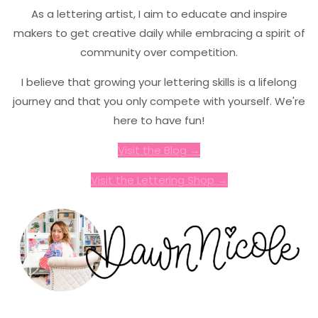
As a lettering artist, I aim to educate and inspire
makers to get creative daily while embracing a spirit of
community over competition.
I believe that growing your lettering skills is a lifelong
journey and that you only compete with yourself. We're
here to have fun!
Visit the Blog →
Visit the Lettering Shop →