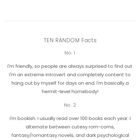
TEN RANDOM Facts
No. 1
I'm friendly, so people are always surprised to find out
I'm an extreme introvert and completely content to
hang out by myself for days on end. I'm basically a
hermit-level homebody!
No. 2
I'm bookish. I usually read over 100 books each year. I
alternate between cutesy rom-coms,
fantasy/romantasy novels, and dark psychological