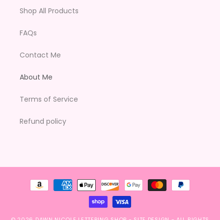
Shop All Products
FAQs
Contact Me
About Me
Terms of Service
Refund policy
Payment
methods
© 2026
DAWN NICOLE LETTERING SHOP
-
SITE DESIGN
- ALL RIGHTS