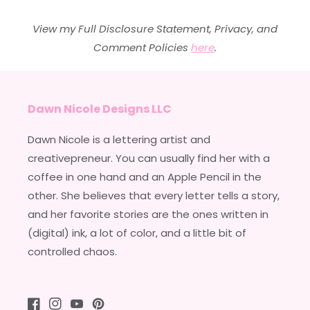
View my Full Disclosure Statement, Privacy, and
Comment Policies
here
.
Dawn Nicole Designs LLC
Dawn Nicole is a lettering artist and
creativepreneur. You can usually find her with a
coffee in one hand and an Apple Pencil in the
other. She believes that every letter tells a story,
and her favorite stories are the ones written in
(digital) ink, a lot of color, and a little bit of
controlled chaos.