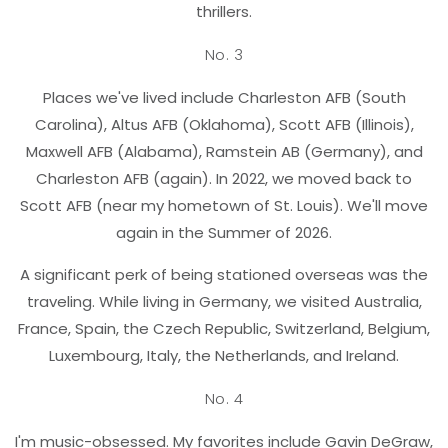
thrillers.
No. 3
Places we've lived include Charleston AFB (South
Carolina), Altus AFB (Oklahoma), Scott AFB (Illinois),
Maxwell AFB (Alabama), Ramstein AB (Germany), and
Charleston AFB (again). In 2022, we moved back to
Scott AFB (near my hometown of St. Louis). We'll move
again in the Summer of 2026.
A significant perk of being stationed overseas was the
traveling. While living in Germany, we visited Australia,
France, Spain, the Czech Republic, Switzerland, Belgium,
Luxembourg, Italy, the Netherlands, and Ireland.
No. 4
I'm music-obsessed. My favorites include Gavin DeGraw,