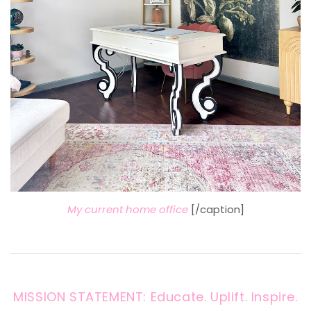
My current home office
[/caption]
MISSION STATEMENT: Educate. Uplift. Inspire.