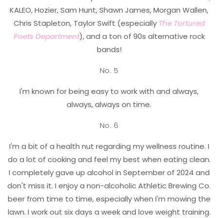
KALEO, Hozier, Sam Hunt, Shawn James, Morgan Wallen,
Chris Stapleton, Taylor Swift (especially
The
Tortured
Poets Department
), and a ton of 90s alternative rock
bands!
No. 5
I'm known for being easy to work with and always,
always, always on time.
No. 6
I'm a bit of a health nut regarding my wellness routine. I
do a lot of cooking and feel my best when eating clean.
I completely gave up alcohol in September of 2024 and
don't miss it. I enjoy a non-alcoholic Athletic Brewing Co.
beer from time to time, especially when I'm mowing the
lawn. I work out six days a week and love weight training.