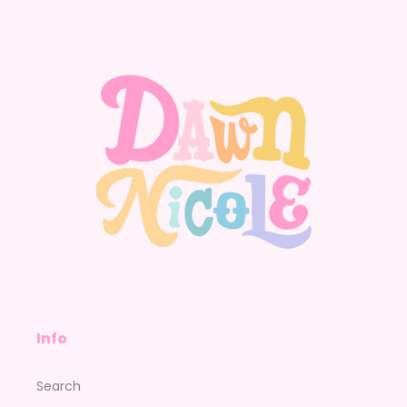
Facebook
Instagram
YouTube
Pinterest
Info
Search