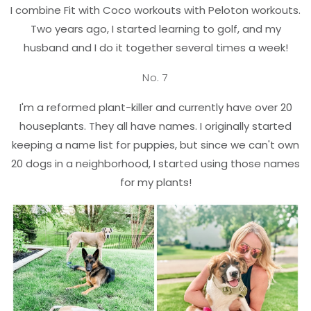
I combine Fit with Coco workouts with Peloton workouts.
Two years ago, I started learning to golf, and my
husband and I do it together several times a week!
No. 7
I'm a reformed plant-killer and currently have over 20
houseplants. They all have names. I originally started
keeping a name list for puppies, but since we can't own
20 dogs in a neighborhood, I started using those names
for my plants!