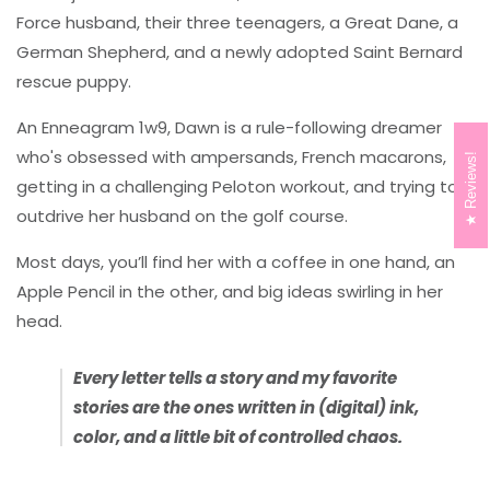
Force husband, their three teenagers, a Great Dane, a
German Shepherd, and a newly adopted Saint Bernard
rescue puppy.
An Enneagram 1w9, Dawn is a rule-following dreamer
who's obsessed with ampersands, French macarons,
Reviews!
getting in a challenging Peloton workout, and trying to
outdrive her husband on the golf course.
Most days, you’ll find her with a coffee in one hand, an
Apple Pencil in the other, and big ideas swirling in her
head.
Every letter tells a story and my favorite
stories are the ones written in (digital) ink,
color, and a little bit of controlled chaos.