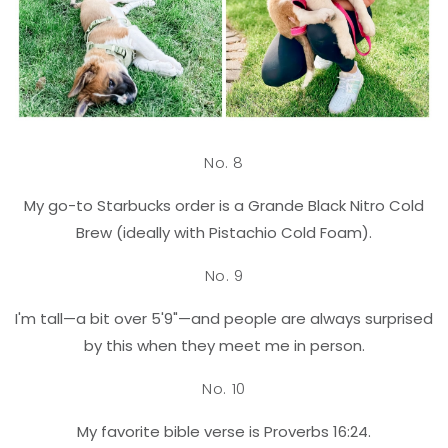
No. 8
My go-to Starbucks order is a Grande Black Nitro Cold
Brew (ideally with Pistachio Cold Foam).
No. 9
I'm tall—a bit over 5'9"—and people are always surprised
by this when they meet me in person.
No. 10
My favorite bible verse is Proverbs 16:24.