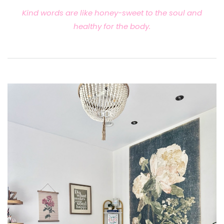
Kind words are like honey-sweet to the soul and
healthy for the body.