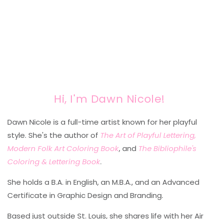
Hi, I'm Dawn Nicole!
Dawn Nicole is a full-time artist known for her playful
style. She's the author of
The Art of Playful Lettering,
Modern Folk Art Coloring Book
, and
The Bibliophile's
Coloring & Lettering Book
.
She holds a B.A. in English, an M.B.A., and an Advanced
Certificate in Graphic Design and Branding.
Based just outside St. Louis, she shares life with her Air